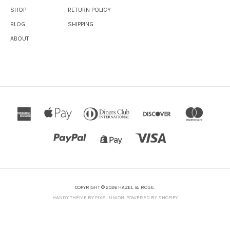
SHOP
RETURN POLICY
BLOG
SHIPPING
ABOUT
COPYRIGHT © 2026 HAZEL & ROSE.
HANDY THEME BY PIXEL UNION
.
POWERED BY SHOPIFY