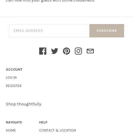
can flow into your glass with some cloudiness.
SUBSCRIBE
ACCOUNT
LOG IN
REGISTER
Shop thoughtfully.
NAVIGATE
HELP
HOME
CONTACT & LOCATION