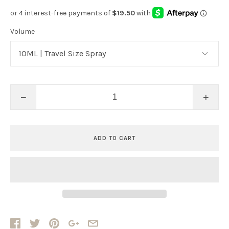
Volume
−
+
ADD TO CART