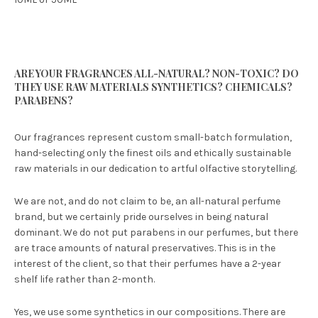
ARE YOUR FRAGRANCES ALL-NATURAL? NON-TOXIC? DO
THEY USE RAW MATERIALS SYNTHETICS? CHEMICALS?
PARABENS?
Our fragrances represent custom small-batch formulation,
hand-selecting only the finest oils and ethically sustainable
raw materials in our dedication to artful olfactive storytelling.
We are not, and do not claim to be, an all-natural perfume
brand, but we certainly pride ourselves in being natural
dominant. We do not put parabens in our perfumes, but there
are trace amounts of natural preservatives. This is in the
interest of the client, so that their perfumes have a 2-year
shelf life rather than 2-month.
Yes, we use some synthetics in our compositions. There are