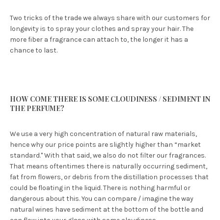
Two tricks of the trade we always share with our customers for
longevity is to spray your clothes and spray your hair. The
more fiber a fragrance can attach to, the longer it has a
chance to last.
HOW COME THERE IS SOME CLOUDINESS / SEDIMENT IN
THE PERFUME?
We use a very high concentration of natural raw materials,
hence why our price points are slightly higher than “market
standard." With that said, we also do not filter our fragrances.
That means oftentimes there is naturally occurring sediment,
fat from flowers, or debris from the distillation processes that
could be floating in the liquid. There is nothing harmful or
dangerous about this. You can compare / imagine the way
natural wines have sediment at the bottom of the bottle and