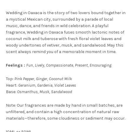
Wedding in Oaxaca is the story of two lovers bound together in
a mystical Mexican city, surrounded by a parade of local
music, dance, and friends in wild celebration. A playful
fragrance, Wedding in Oaxaca fuses smooth lactonic notes of
coconut milk and tuberose with fresh floral violet leaves and
woody undertones of vetiver, musk, and sandalwood. May this
scent always remind you of a memorable moment in time.
Feelings :
Fun, Lively, Compassionate, Present, Encouraging
Top:
Pink Pepper, Ginger, Coconut Milk
Heart:
Geranium, Gardenia, Violet Leaves
Base:
Osmanthus, Musk, Sandalwood
Note: Our fragrances are made by hand in small batches, are
unfiltered, and contain a high concentration of natural raw
materials—therefore, some cloudiness or sediment may occur.
10ML or 50ML