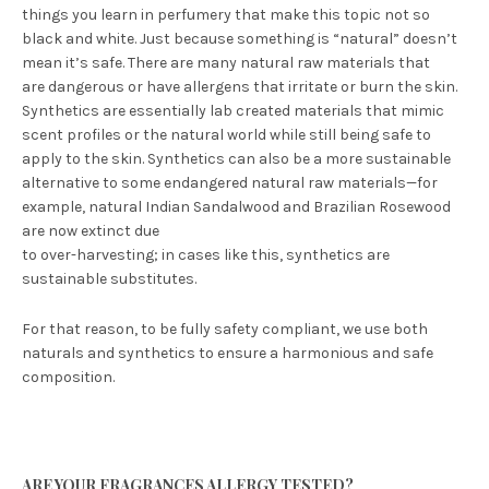
things you learn in perfumery that make this topic not so
black and white. Just because something is “natural” doesn’t
mean it’s safe. There are many natural raw materials that
are dangerous or have allergens that irritate or burn the skin.
Synthetics are essentially lab created materials that mimic
scent profiles or the natural world while still being safe to
apply to the skin. Synthetics can also be a more sustainable
alternative to some endangered natural raw materials—for
example, natural Indian Sandalwood and Brazilian Rosewood
are now extinct due
to over-harvesting; in cases like this, synthetics are
sustainable substitutes.
For that reason, to be fully safety compliant, we use both
naturals and synthetics to ensure a harmonious and safe
composition.
ARE YOUR FRAGRANCES ALLERGY TESTED?