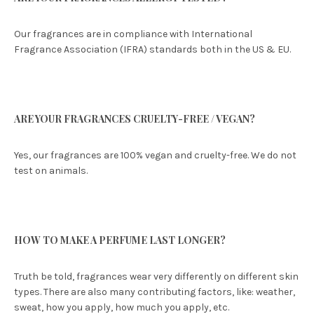
Our fragrances are in compliance with International
Fragrance Association (IFRA) standards both in the US & EU.
ARE YOUR FRAGRANCES CRUELTY-FREE / VEGAN?
Yes, our fragrances are 100% vegan and cruelty-free. We do not
test on animals.
HOW TO MAKE A PERFUME LAST LONGER?
Truth be told, fragrances wear very differently on different skin
types. There are also many contributing factors, like: weather,
sweat, how you apply, how much you apply, etc.