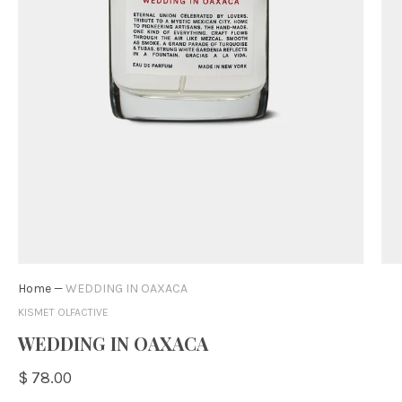
Home
—
WEDDING IN OAXACA
KISMET OLFACTIVE
WEDDING IN OAXACA
$ 78.00