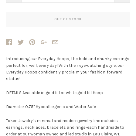
OUT OF STOCK
Introducing our Everyday Hoops, the bold and chunky earrings
perfect for, well, every day! With their eye-catching style, our
Everyday Hoops confidently proclaim your fashion-forward
status!
DETAILS Available in gold fill or white gold fill Hoop
Diameter 0.75" Hypoallergenic and Water Safe
Token Jewelry's minimal and modern jewelry line includes
earrings, necklaces, bracelets and rings-each handmade to
order at our woman owned and led studio in Eau Claire, WI.