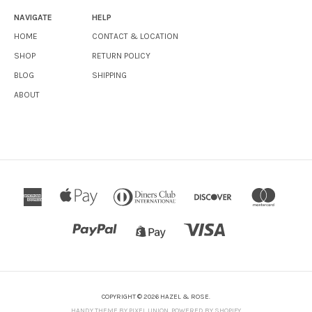
NAVIGATE
HELP
HOME
CONTACT & LOCATION
SHOP
RETURN POLICY
BLOG
SHIPPING
ABOUT
COPYRIGHT © 2026 HAZEL & ROSE.
HANDY THEME BY PIXEL UNION
.
POWERED BY SHOPIFY