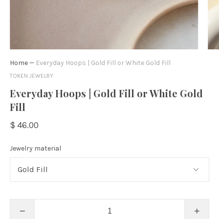
Home
—
Everyday Hoops | Gold Fill or White Gold Fill
TOKEN JEWELRY
Everyday Hoops | Gold Fill or White Gold
Fill
$ 46.00
Jewelry material
−
+