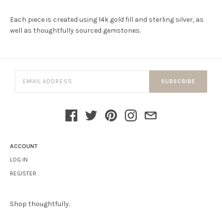
Each piece is created using 14k gold fill and sterling silver, as
well as thoughtfully sourced gemstones.
SUBSCRIBE
ACCOUNT
LOG IN
REGISTER
Shop thoughtfully.