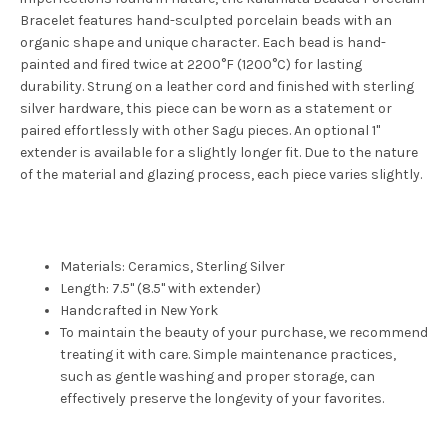
Bracelet features hand-sculpted porcelain beads with an
organic shape and unique character. Each bead is hand-
painted and fired twice at 2200°F (1200°C) for lasting
durability. Strung on a leather cord and finished with sterling
silver hardware, this piece can be worn as a statement or
paired effortlessly with other Sagu pieces. An optional 1"
extender is available for a slightly longer fit. Due to the nature
of the material and glazing process, each piece varies slightly.
Materials: Ceramics, Sterling Silver
Length: 7.5" (8.5" with extender)
Handcrafted in New York
To maintain the beauty of your purchase, we recommend
treating it with care. Simple maintenance practices,
such as gentle washing and proper storage, can
effectively preserve the longevity of your favorites.