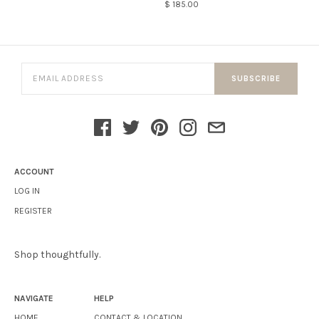
$ 185.00
SUBSCRIBE
ACCOUNT
LOG IN
REGISTER
Shop thoughtfully.
NAVIGATE
HELP
HOME
CONTACT & LOCATION