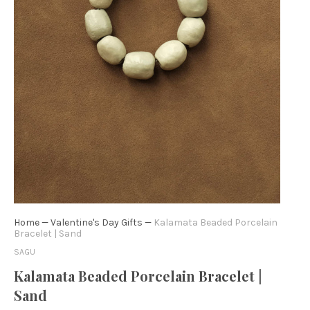
Home
—
Valentine's Day Gifts
—
Kalamata Beaded Porcelain
Bracelet | Sand
SAGU
Kalamata Beaded Porcelain Bracelet |
Sand