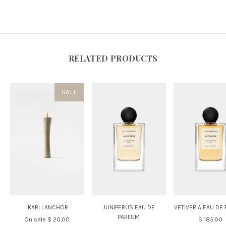
RELATED PRODUCTS
SALE
IKARI | ANCHOR
JUNIPERUS EAU DE
VETIVERIA EAU DE
PARFUM
On sale
$ 20.00
$ 185.00