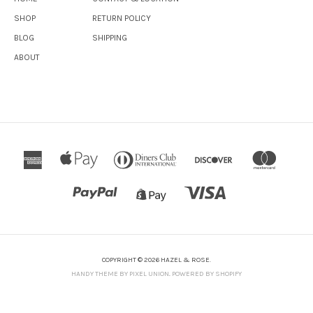
SHOP
RETURN POLICY
BLOG
SHIPPING
ABOUT
COPYRIGHT © 2026 HAZEL & ROSE.
HANDY THEME BY PIXEL UNION
.
POWERED BY SHOPIFY