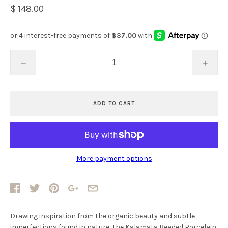
$ 148.00
−
+
ADD TO CART
More payment options
Drawing inspiration from the organic beauty and subtle
imperfections found in nature, the Kalamata Beaded Porcelain