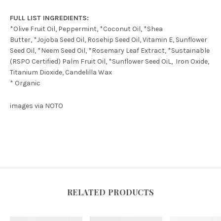
FULL LIST INGREDIENTS:
*Olive Fruit Oil, Peppermint, *Coconut Oil, *Shea
Butter, *Jojoba Seed Oil, Rosehip Seed Oil, Vitamin E, Sunflower
Seed Oil, *Neem Seed Oil, *Rosemary Leaf Extract, *Sustainable
(RSPO Certified) Palm Fruit Oil, *Sunflower Seed OiL, Iron Oxide,
Titanium Dioxide,
Candelilla Wax
* Organic
images via NOTO
RELATED PRODUCTS