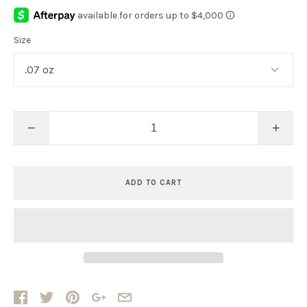
Size
−
+
ADD TO CART