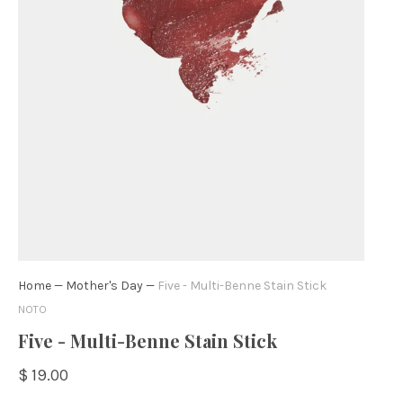
Home
—
Mother's Day
—
Five - Multi-Benne Stain Stick
NOTO
Five - Multi-Benne Stain Stick
$ 19.00