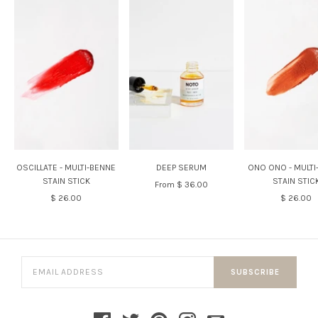
OSCILLATE - MULTI-BENNE
DEEP SERUM
ONO ONO - MULTI
STAIN STICK
STAIN STIC
From
$ 36.00
$ 26.00
$ 26.00
SUBSCRIBE