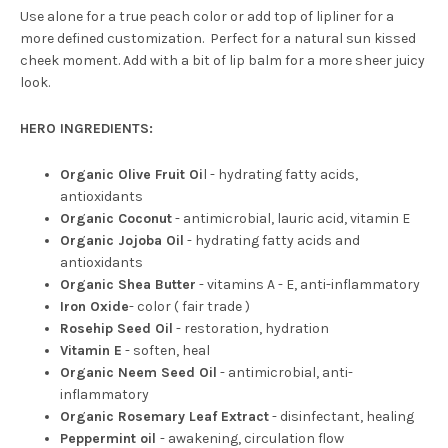
Use alone for a true peach color or add top of lipliner for a
more defined customization. Perfect for a natural sun kissed
cheek moment. Add with a bit of lip balm for a more sheer juicy
look.
HERO INGREDIENTS:
Organic Olive Fruit Oi
l - hydrating fatty acids,
antioxidants
Organic Coconut
- antimicrobial, lauric acid, vitamin E
Organic Jojoba Oil
- hydrating fatty acids and
antioxidants
Organic Shea Butter
- vitamins A - E, anti-inflammatory
Iron Oxide
- color ( fair trade )
Rosehip Seed Oil
- restoration, hydration
Vitamin E
- soften, heal
Organic Neem Seed Oil
- antimicrobial, anti-
inflammatory
Organic Rosemary Leaf Extract
- disinfectant, healing
Peppermint oil
- awakening, circulation flow