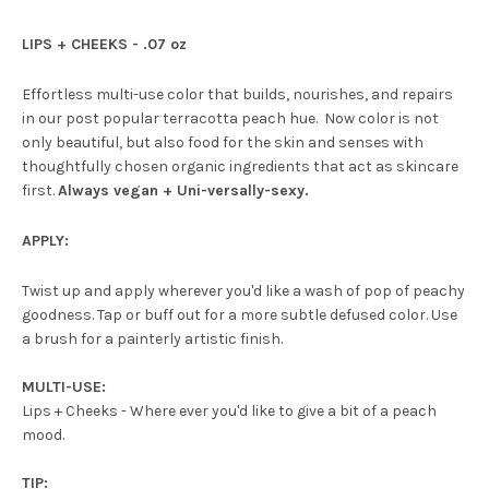
LIPS + CHEEKS - .07 oz
Effortless multi-use color that builds, nourishes, and repairs
in our post popular terracotta peach hue. Now color is not
only beautiful, but also food for the skin and senses with
thoughtfully chosen organic ingredients that act as skincare
first.
Always vegan + Uni-versally-sexy.
APPLY:
Twist up and apply wherever you'd like a wash of pop of peachy
goodness. Tap or buff out for a more subtle defused color. Use
a brush for a painterly artistic finish.
MULTI-USE:
Lips + Cheeks - Where ever you'd like to give a bit of a peach
mood.
TIP: