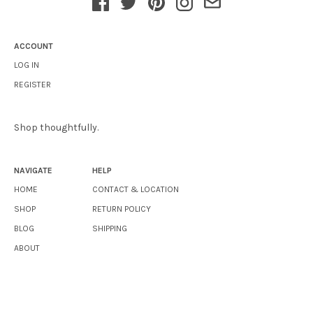
ACCOUNT
LOG IN
REGISTER
Shop thoughtfully.
NAVIGATE
HELP
HOME
CONTACT & LOCATION
SHOP
RETURN POLICY
BLOG
SHIPPING
ABOUT