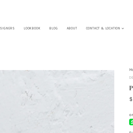
SIGNERS
LOOKBOOK
BLOG
ABOUT
CONTACT & LOCATION
H
D
P
$
Si