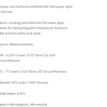
rious size buttons embellishes the upper layer
 the hat.
astic cording stitched into the lower layer
lows for fastening with the exterior buttons
ds functionality and style.
pprox. Measurements:
M - 5 3/4" Crown. 3 1/3" Brim. 23 3/4"
ircumference.
L - 7" Crown. 3 1/2" Brim. 25" Circumference.
terial:
55% Linen / 45% Viscose
odel wears a M/L
ade in Minneapolis, Minnesota.