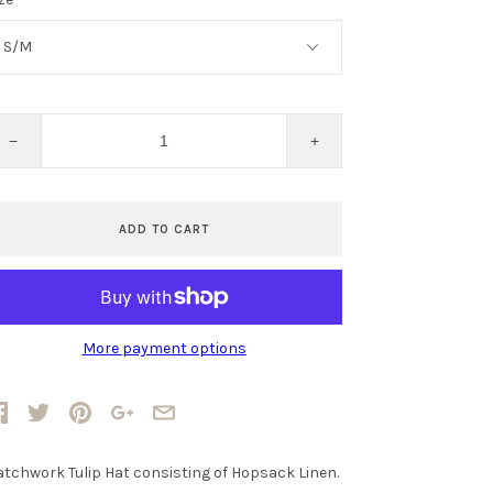
−
+
ADD TO CART
More payment options
atchwork Tulip Hat consisting of Hopsack Linen.