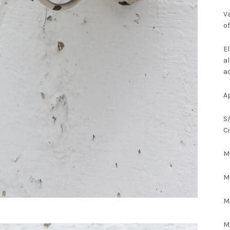
Va
of
El
al
ad
A
S/
C
M/
Ma
M
M