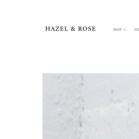
SHOP
DE