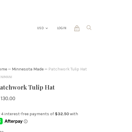
LOGIN
0
ome
—
Minnesota Made
—
Patchwork Tulip Hat
ENIMANI
atchwork Tulip Hat
 130.00
ze